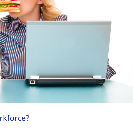
rkforce?