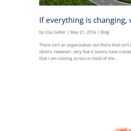
If everything is changing
by
Lisa Geller
|
May 21, 2016
|
Blog
There isn’t an organization out there that is
others. However, very few it seems have crac
that I am coming across in most of the...