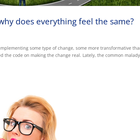
, why does everything feel the same?
n’t implementing some type of change, some more transformative th
ked the code on making the change real. Lately, the common malad