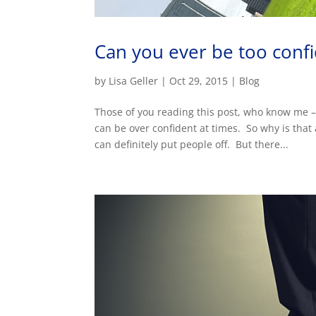
Can you ever be too conf
by
Lisa Geller
|
Oct 29, 2015
|
Blog
Those of you reading this post, who know me –
can be over confident at times. So why is that
can definitely put people off. But there...