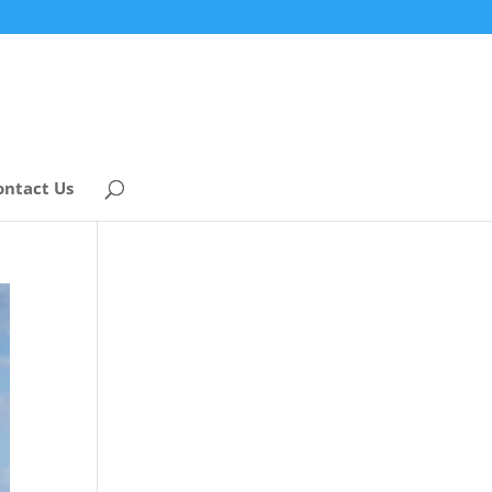
ontact Us