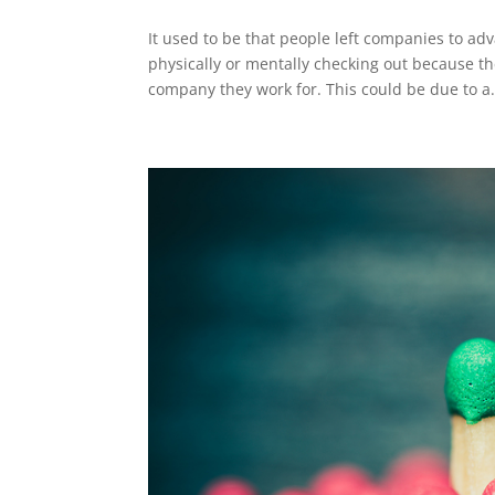
It used to be that people left companies to 
physically or mentally checking out because th
company they work for. This could be due to a.