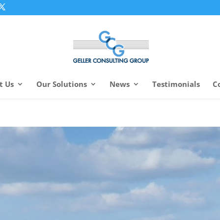
t Us
Our Solutions
News
Testimonials
C