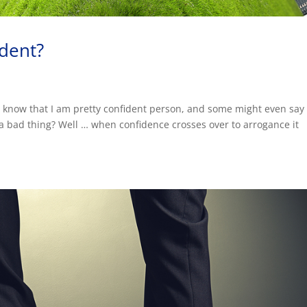
ident?
 know that I am pretty confident person, and some might even say 
 a bad thing? Well … when confidence crosses over to arrogance it