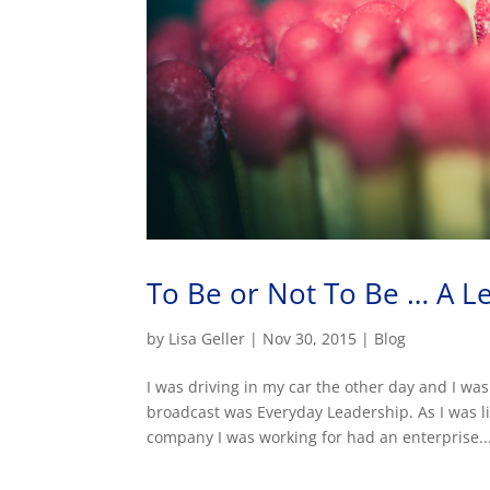
To Be or Not To Be … A L
by
Lisa Geller
|
Nov 30, 2015
|
Blog
I was driving in my car the other day and I was
broadcast was Everyday Leadership. As I was li
company I was working for had an enterprise..