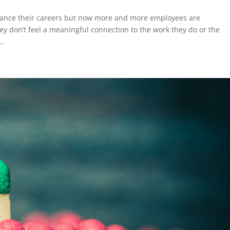
advance their careers but now more and more employees are
ey don’t feel a meaningful connection to the work they do or the
..