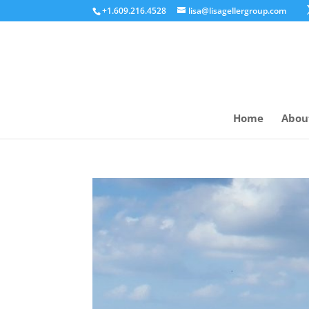
+1.609.216.4528
lisa@lisagellergroup.com
Home
Abou