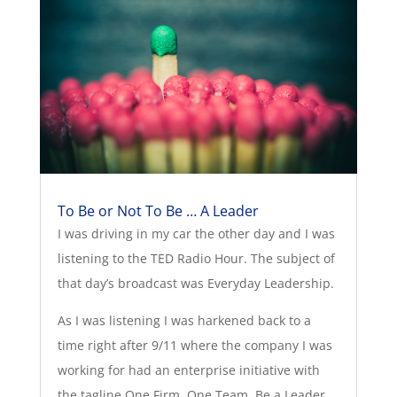
To Be or Not To Be … A Leader
I was driving in my car the other day and I was
listening to the TED Radio Hour. The subject of
that day’s broadcast was Everyday Leadership.
As I was listening I was harkened back to a
time right after 9/11 where the company I was
working for had an enterprise initiative with
the tagline One Firm. One Team. Be a Leader.