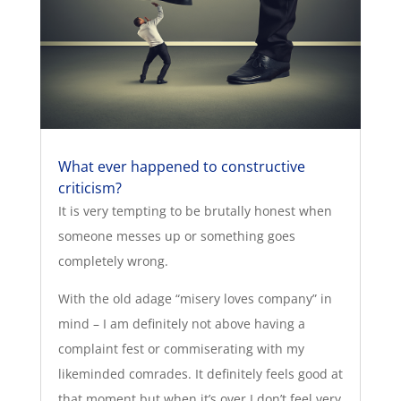
What ever happened to constructive
criticism?
It is very tempting to be brutally honest when
someone messes up or something goes
completely wrong.
With the old adage “misery loves company” in
mind – I am definitely not above having a
complaint fest or commiserating with my
likeminded comrades. It definitely feels good at
that moment but when it’s over I don’t feel very