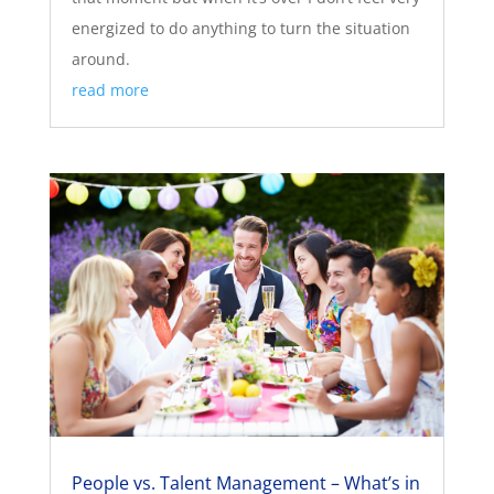
energized to do anything to turn the situation
around.
read more
People vs. Talent Management – What’s in