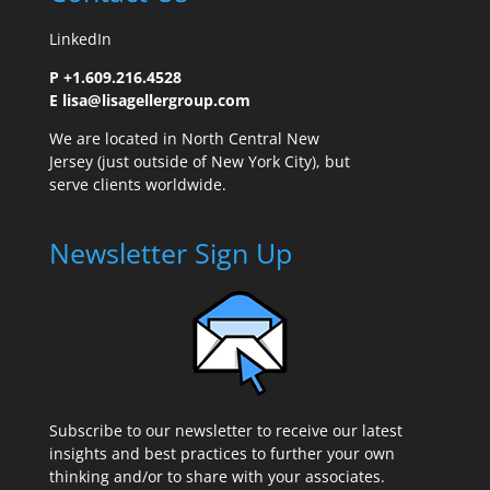
LinkedIn
P +1.609.216.4528
E
lisa@lisagellergroup.com
We are located in North Central New
Jersey (just outside of New York City), but
serve clients worldwide.
Newsletter Sign Up
Subscribe to our newsletter to receive our latest
insights and best practices to further your own
thinking and/or to share with your associates.