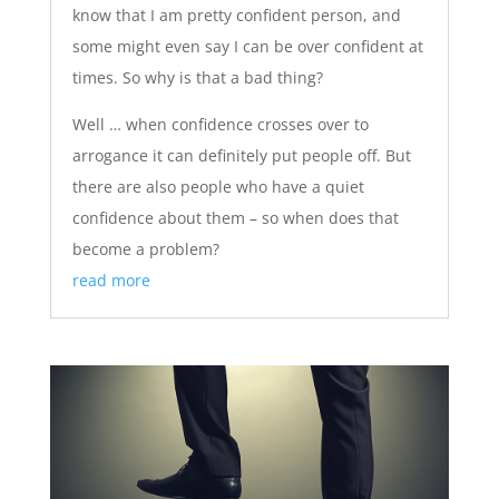
know that I am pretty confident person, and
some might even say I can be over confident at
times. So why is that a bad thing?
Well … when confidence crosses over to
arrogance it can definitely put people off. But
there are also people who have a quiet
confidence about them – so when does that
become a problem?
read more