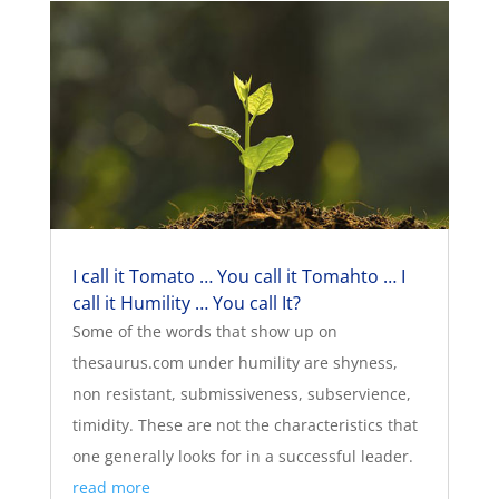
I call it Tomato … You call it Tomahto … I
call it Humility … You call It?
Some of the words that show up on
thesaurus.com under humility are shyness,
non resistant, submissiveness, subservience,
timidity. These are not the characteristics that
one generally looks for in a successful leader.
read more