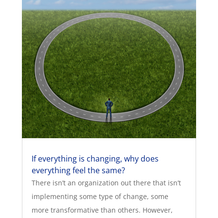
If everything is changing, why does
everything feel the same?
There isn’t an organization out there that isn’t
implementing some type of change, some
more transformative than others. However,