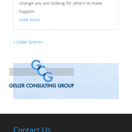
change you are looking for others to make
happen.
read more
« Older Entries
Contact Us