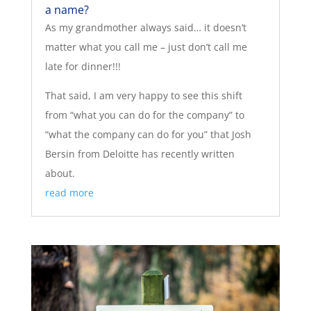
a name?
As my grandmother always said… it doesn’t
matter what you call me – just don’t call me
late for dinner!!!
That said, I am very happy to see this shift
from “what you can do for the company” to
“what the company can do for you” that Josh
Bersin from Deloitte has recently written
about.
read more