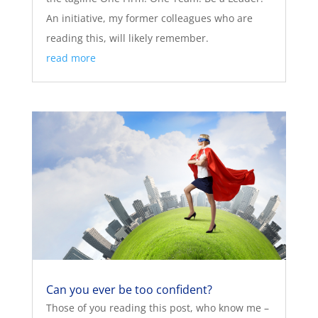
An initiative, my former colleagues who are
reading this, will likely remember.
read more
Can you ever be too confident?
Those of you reading this post, who know me –