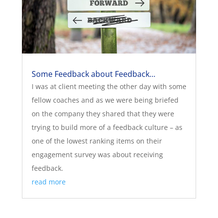
Some Feedback about Feedback…
I was at client meeting the other day with some
fellow coaches and as we were being briefed
on the company they shared that they were
trying to build more of a feedback culture – as
one of the lowest ranking items on their
engagement survey was about receiving
feedback.
read more