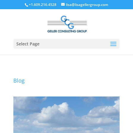
+1.609.216.4528
lisa@lisagellergroup.com
Select Page
Blog