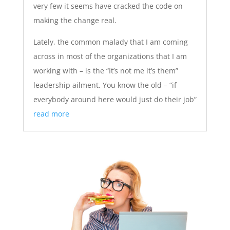
very few it seems have cracked the code on
making the change real.
Lately, the common malady that I am coming
across in most of the organizations that I am
working with – is the “It’s not me it’s them”
leadership ailment. You know the old – “if
everybody around here would just do their job”
read more