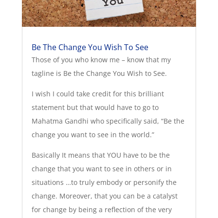
Be The Change You Wish To See
Those of you who know me – know that my
tagline is Be the Change You Wish to See.
I wish I could take credit for this brilliant
statement but that would have to go to
Mahatma Gandhi who specifically said, “Be the
change you want to see in the world.”
Basically It means that YOU have to be the
change that you want to see in others or in
situations …to truly embody or personify the
change. Moreover, that you can be a catalyst
for change by being a reflection of the very