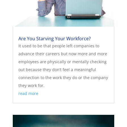
Are You Starving Your Workforce?
It used to be that people left companies to
advance their careers but now more and more
employees are physically or mentally checking
out because they don’t feel a meaningful
connection to the work they do or the company
they work for.
read more