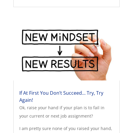
If At First You Don’t Succeed… Try, Try
Again!
Ok, raise your hand if your plan is to fail in
your current or next job assignment?
I am pretty sure none of you raised your hand,