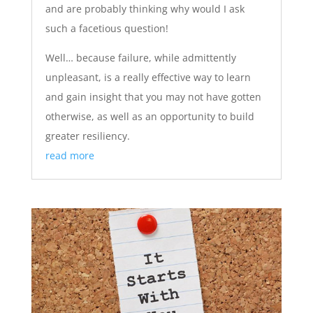
and are probably thinking why would I ask
such a facetious question!
Well… because failure, while admittently
unpleasant, is a really effective way to learn
and gain insight that you may not have gotten
otherwise, as well as an opportunity to build
greater resiliency.
read more